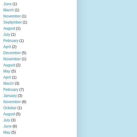
June
(1)
March
(1)
November
(1)
September
(1)
August
(1)
July
(1)
February
(1)
April
(2)
December
(5)
November
(1)
August
(2)
May
(5)
April
(1)
March
(3)
February
(7)
January
(3)
November
(8)
October
(1)
August
(5)
July
(3)
June
(6)
May
(5)