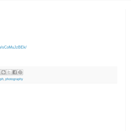
m/p/sCoMuJzBEk/
aph
,
photography