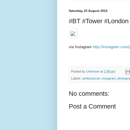
Saturday, 23 August 2014
#BT #Tower #London
via Instagram
http://instagram.co
Posted by
Unknown
at
1:58 pm
Labels:
ashleybovan
,
instagram
,
photogr
No comments:
Post a Comment