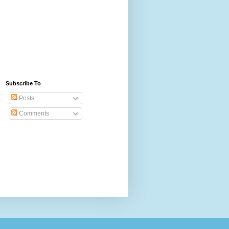
Subscribe To
Posts
Comments