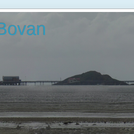
 Bovan