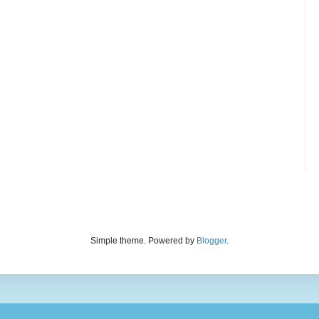
Simple theme. Powered by
Blogger
.