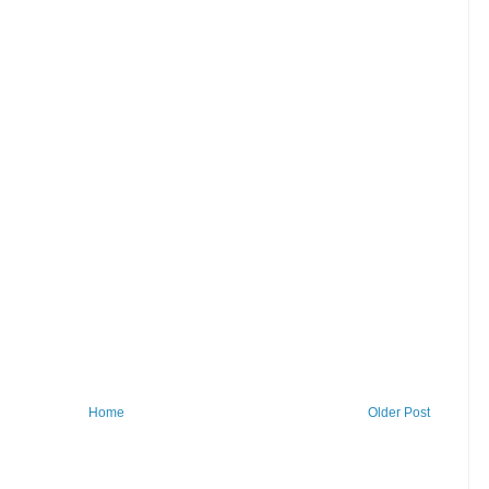
Home
Older Post