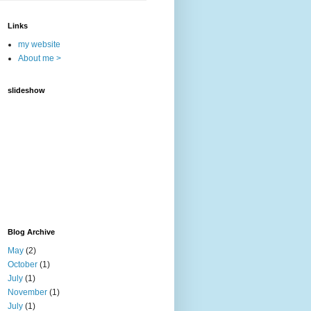
Links
my website
About me >
slideshow
Blog Archive
May
(2)
October
(1)
July
(1)
November
(1)
July
(1)