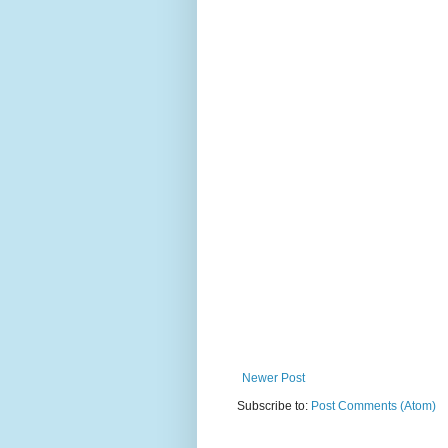
Newer Post
Subscribe to:
Post Comments (Atom)