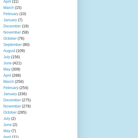
April
(11)
March
(15)
February
(10)
January
(7)
December
(19)
November
(58)
October
(76)
September
(80)
August
(109)
July
(156)
June
(421)
May
(309)
April
(288)
March
(256)
February
(254)
January
(336)
December
(275)
November
(278)
October
(285)
July
(2)
June
(2)
May
(7)
April
(11)