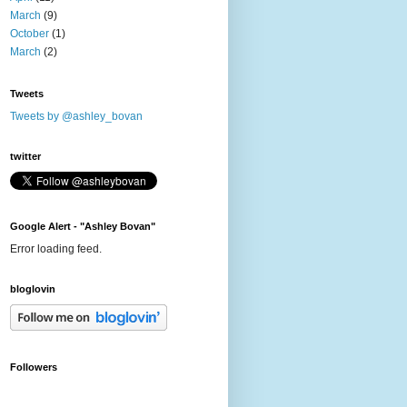
March
(9)
October
(1)
March
(2)
Tweets
Tweets by @ashley_bovan
twitter
Google Alert - "Ashley Bovan"
Error loading feed.
bloglovin
Followers