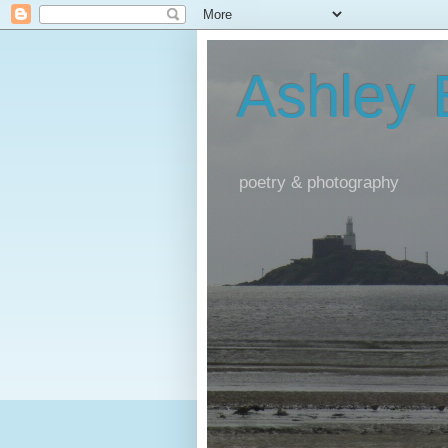
Ashley
poetry & photography